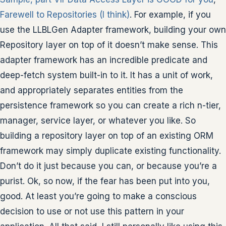
Farewell to Repositories (I think)
. For example, if you
use the LLBLGen Adapter framework, building your own
Repository layer on top of it doesn’t make sense. This
adapter framework has an incredible predicate and
deep-fetch system built-in to it. It has a unit of work,
and appropriately separates entities from the
persistence framework so you can create a rich n-tier,
manager, service layer, or whatever you like. So
building a repository layer on top of an existing ORM
framework may simply duplicate existing functionality.
Don’t do it just because you can, or because you’re a
purist. Ok, so now, if the fear has been put into you,
good. At least you’re going to make a conscious
decision to use or not use this pattern in your