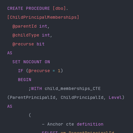
CREATE
 PROCEDURE
 [dbo]
.
[ChildPrincipalMemberships]
  @parentId
 int
,
  @childType
 int
,
  @recurse
 bit
AS
  SET
 NOCOUNT
 ON
    IF
 (
@recurse
 =
 1
)
    BEGIN
        ;
WITH
 child_memberships_CTE 
(ParentPrincipalId, ChildPrincipalId, 
Level
) 
AS
        (
             – Anchor cte 
definition
             SELECT
 pm
.
ParentPrincipalId
, 