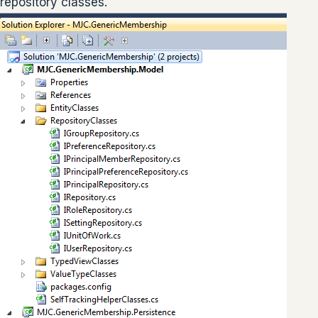
repository classes.