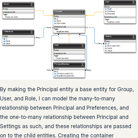
By making the Principal entity a base entity for Group,
User, and Role, I can model the many-to-many
relationship between Principal and Preferences, and
the one-to-many relationship between Principal and
Settings as such, and these relationships are passed
on to the child entities. Creating the container