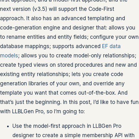
next version (v3.5) will support the Code-First
approach. It also has an advanced templating and
code-generation engine and designer that: allows you
to rename entities and entity fields; configure your own
database mappings; supports advanced
EF data
models
; allows you to create model-only relationships;
create typed views on stored procedures and new and
existing entity relationships; lets you create code
generation libraries of your own, and override any
template you want that comes out-of-the-box. And
that’s just the beginning. In this post, I’d like to have fun
with LLBLGen Pro, so I’m going to:
Use the model-first approach in LLBGen Pro
designer to create a simple membership API with