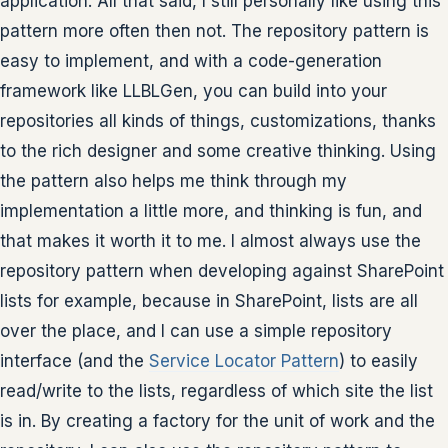
application. All that said, I still personally like using this
pattern more often then not. The repository pattern is
easy to implement, and with a code-generation
framework like LLBLGen, you can build into your
repositories all kinds of things, customizations, thanks
to the rich designer and some creative thinking. Using
the pattern also helps me think through my
implementation a little more, and thinking is fun, and
that makes it worth it to me. I almost always use the
repository pattern when developing against SharePoint
lists for example, because in SharePoint, lists are all
over the place, and I can use a simple repository
interface (and the
Service Locator Pattern
) to easily
read/write to the lists, regardless of which site the list
is in. By creating a factory for the unit of work and the