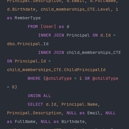
Principal
.
Description
, 
d
.
Email
, 
d
.
FullName
, 
d
.
Birthdate
, 
child_memberships_CTE
.
Level
, 
1
as
 MemberType
        FROM
 [User]
 as
 d
            INNER JOIN
 Principal 
ON
 d
.
Id
 =
dbo
.
Principal
.Id
            INNER JOIN
 child_memberships_CTE 
ON
 Principal
.
Id
 =
child_memberships_CTE
.
ChildPrincipalId
        WHERE
 (
@childType
 =
 1
 OR
 @childType
=
 0
)
        UNION ALL
        SELECT
 d
.
Id
, 
Principal
.
Name
, 
Principal
.
Description
, 
NULL
 as
 Email, 
NULL
as
 FullName, 
NULL
 as
 Birthdate, 