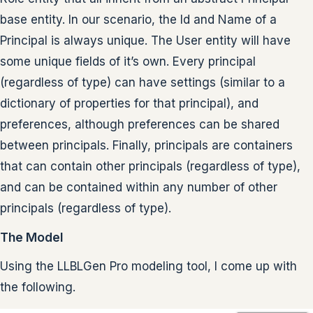
base entity. In our scenario, the Id and Name of a
Principal is always unique. The User entity will have
some unique fields of it’s own. Every principal
(regardless of type) can have settings (similar to a
dictionary of properties for that principal), and
preferences, although preferences can be shared
between principals. Finally, principals are containers
that can contain other principals (regardless of type),
and can be contained within any number of other
principals (regardless of type).
The Model
Using the LLBLGen Pro modeling tool, I come up with
the following.