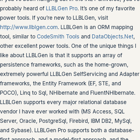
probably heard of
LLBLGen Pro
. It’s one of my favorite
power tools. If you’re new to LLBLGen, visit
http://www.llblgen.com
. LLBLGen is an ORM mapping
tool, similar to
CodeSmith Tools
and
DataObjects.Net
,
other excellent power tools. One of the unique things I
like about LLBLGen is that it supports an array of
persistence frameworks, such as the home-grown,
extremely powerful LLBLGen SelfServicing and Adapter
frameworks, the Entity Framework (EF, STE, and
POCO), Linq to Sql, NHibernate and FluentNHIbernate.
LLBLGen supports every major relational database
vendor I have ever worked with (MS Access, SQL
Server, Oracle, PostgreSql, Firebird, IBM DB2, MySql,
and Sybase). LLBLGen Pro supports both a database-
first approach, and a model-first approach, and the