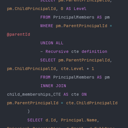
pm
.
ChildPrincipalId
, 
0
 AS
 Level
             FROM
 PrincipalMembers 
AS
 pm
             WHERE
 pm
.
ParentPrincipalId
 =
@parentId
             UNION ALL
             – 
Recursive
 cte 
definition
             SELECT
 pm
.
ParentPrincipalId
, 
pm
.
ChildPrincipalId
, 
cte
.
Level
 + 
1
             FROM
 PrincipalMembers 
AS
 pm
             INNER JOIN
child_memberships_CTE 
AS
 cte 
ON
pm
.
ParentPrincipalId
 =
 cte
.
ChildPrincipalId
        )
        SELECT
 d
.
Id
, 
Principal
.
Name
, 