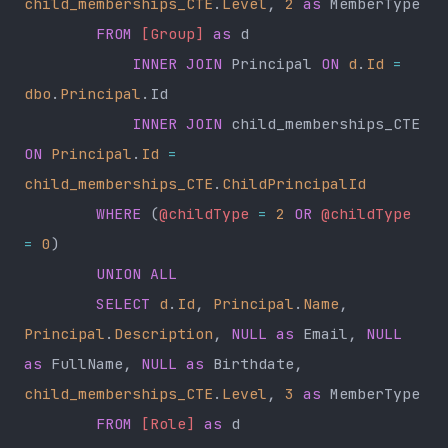
child_memberships_CTE
.
Level
, 
2
 as
 MemberType
        FROM
 [Group]
 as
 d
            INNER JOIN
 Principal 
ON
 d
.
Id
 =
dbo
.
Principal
.Id
            INNER JOIN
 child_memberships_CTE 
ON
 Principal
.
Id
 =
child_memberships_CTE
.
ChildPrincipalId
        WHERE
 (
@childType
 =
 2
 OR
 @childType
=
 0
)
        UNION ALL
        SELECT
 d
.
Id
, 
Principal
.
Name
, 
Principal
.
Description
, 
NULL
 as
 Email, 
NULL
as
 FullName, 
NULL
 as
 Birthdate, 
child_memberships_CTE
.
Level
, 
3
 as
 MemberType
        FROM
 [Role]
 as
 d