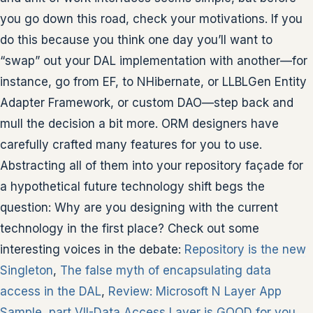
you go down this road, check your motivations. If you
do this because you think one day you’ll want to
“swap” out your DAL implementation with another—for
instance, go from EF, to NHibernate, or LLBLGen Entity
Adapter Framework, or custom DAO—step back and
mull the decision a bit more. ORM designers have
carefully crafted many features for you to use.
Abstracting all of them into your repository façade for
a hypothetical future technology shift begs the
question: Why are you designing with the current
technology in the first place? Check out some
interesting voices in the debate:
Repository is the new
Singleton
,
The false myth of encapsulating data
access in the DAL
,
Review: Microsoft N Layer App
Sample, part VII-Data Access Layer is GOOD for you
,