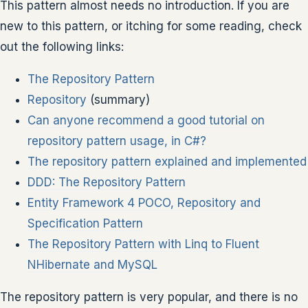
This pattern almost needs no introduction. If you are
new to this pattern, or itching for some reading, check
out the following links:
The Repository Pattern
Repository
(summary)
Can anyone recommend a good tutorial on
repository pattern usage, in C#?
The repository pattern explained and implemented
DDD: The Repository Pattern
Entity Framework 4 POCO, Repository and
Specification Pattern
The Repository Pattern with Linq to Fluent
NHibernate and MySQL
The repository pattern is very popular, and there is no