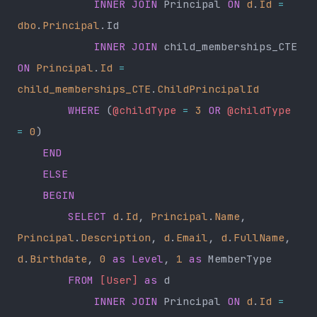
            INNER JOIN
 Principal 
ON
 d
.
Id
 =
dbo
.
Principal
.Id
            INNER JOIN
 child_memberships_CTE 
ON
 Principal
.
Id
 =
child_memberships_CTE
.
ChildPrincipalId
        WHERE
 (
@childType
 =
 3
 OR
 @childType
=
 0
)
    END
    ELSE
    BEGIN
        SELECT
 d
.
Id
, 
Principal
.
Name
, 
Principal
.
Description
, 
d
.
Email
, 
d
.
FullName
, 
d
.
Birthdate
, 
0
 as
 Level
, 
1
 as
 MemberType
        FROM
 [User]
 as
 d
            INNER JOIN
 Principal 
ON
 d
.
Id
 =