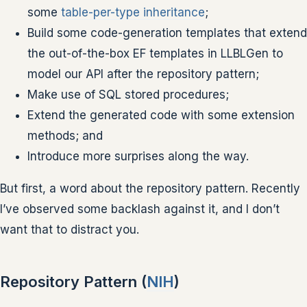
some
table-per-type inheritance
;
Build some code-generation templates that extend
the out-of-the-box EF templates in LLBLGen to
model our API after the repository pattern;
Make use of SQL stored procedures;
Extend the generated code with some extension
methods; and
Introduce more surprises along the way.
But first, a word about the repository pattern. Recently
I’ve observed some backlash against it, and I don’t
want that to distract you.
Repository Pattern (
NIH
)