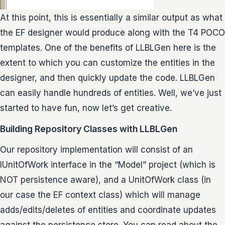
At this point, this is essentially a similar output as what
the EF designer would produce along with the T4 POCO
templates. One of the benefits of LLBLGen here is the
extent to which you can customize the entities in the
designer, and then quickly update the code. LLBLGen
can easily handle hundreds of entities. Well, we’ve just
started to have fun, now let’s get creative.
Building Repository Classes with LLBLGen
Our repository implementation will consist of an
IUnitOfWork interface in the “Model” project (which is
NOT persistence aware), and a UnitOfWork class (in
our case the EF context class) which will manage
adds/edits/deletes of entities and coordinate updates