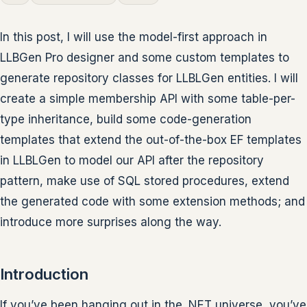
In this post, I will use the model-first approach in
LLBGen Pro designer and some custom templates to
generate repository classes for LLBLGen entities. I will
create a simple membership API with some table-per-
type inheritance, build some code-generation
templates that extend the out-of-the-box EF templates
in LLBLGen to model our API after the repository
pattern, make use of SQL stored procedures, extend
the generated code with some extension methods; and
introduce more surprises along the way.
Introduction
If you’ve been hanging out in the .NET universe, you’ve