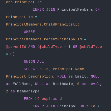
dbo
.
Principal
.Id
            INNER JOIN
 PrincipalMembers 
ON
Principal
.
Id
 =
PrincipalMembers
.
ChildPrincipalId
        WHERE
PrincipalMembers
.
ParentPrincipalId
 =
@parentId
 AND
 (
@childType
 =
 1
 OR
 @childType
=
 0
)
        UNION ALL
        SELECT
 d
.
Id
, 
Principal
.
Name
, 
Principal
.
Description
, 
NULL
 as
 Email, 
NULL
as
 FullName, 
NULL
 as
 Birthdate, 
0
 as
 Level
, 
2
 as
 MemberType
        FROM
 [Group]
 as
 d
            INNER JOIN
 Principal 
ON
 d
.
Id
 =