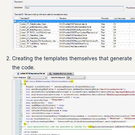
Creating the templates themselves that generate
the code.