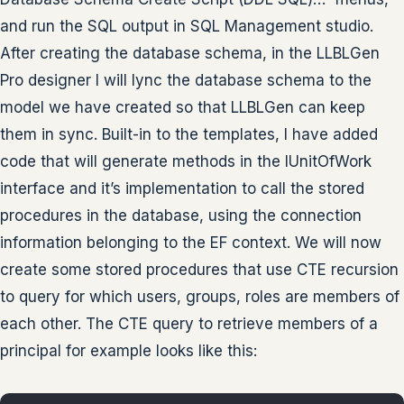
and run the SQL output in SQL Management studio.
After creating the database schema, in the LLBLGen
Pro designer I will lync the database schema to the
model we have created so that LLBLGen can keep
them in sync. Built-in to the templates, I have added
code that will generate methods in the IUnitOfWork
interface and it’s implementation to call the stored
procedures in the database, using the connection
information belonging to the EF context. We will now
create some stored procedures that use CTE recursion
to query for which users, groups, roles are members of
each other. The CTE query to retrieve members of a
principal for example looks like this: