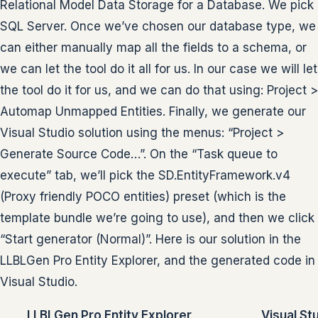
Relational Model Data Storage for a Database. We pick
SQL Server. Once we’ve chosen our database type, we
can either manually map all the fields to a schema, or
we can let the tool do it all for us. In our case we will let
the tool do it for us, and we can do that using: Project >
Automap Unmapped Entities. Finally, we generate our
Visual Studio solution using the menus: “Project >
Generate Source Code…”. On the “Task queue to
execute” tab, we’ll pick the SD.EntityFramework.v4
(Proxy friendly POCO entities) preset (which is the
template bundle we’re going to use), and then we click
“Start generator (Normal)”. Here is our solution in the
LLBLGen Pro Entity Explorer, and the generated code in
Visual Studio.
LLBLGen Pro Entity Explorer
Visual St