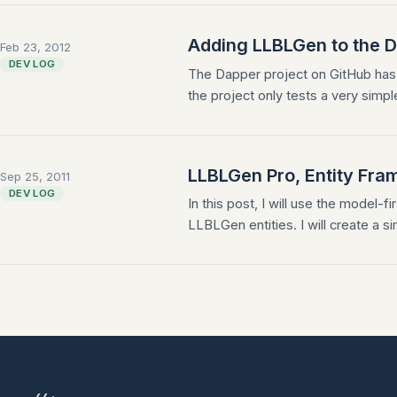
Adding LLBLGen to the 
Feb 23, 2012
DEV LOG
The Dapper project on GitHub has
the project only tests a very simpl
LLBLGen Pro, Entity Fram
Sep 25, 2011
DEV LOG
In this post, I will use the model
LLBLGen entities. I will create a