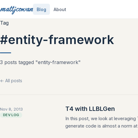
mattjcowan
Blog
About
Tag
#entity-framework
3 posts tagged "entity-framework"
← All posts
T4 with LLBLGen
Nov 8, 2013
DEV LOG
In this post, we look at leveragin
generate code is almost a norm at t