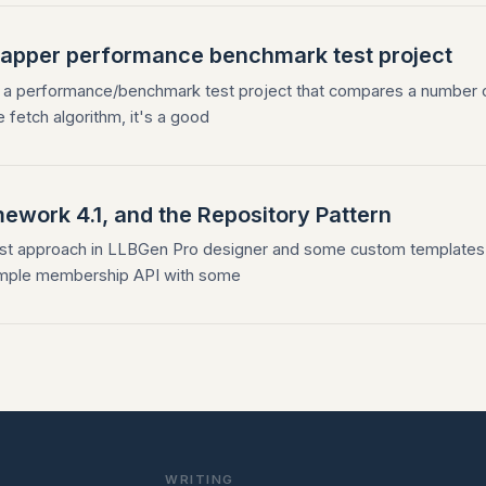
Dapper performance benchmark test project
 a performance/benchmark test project that compares a number 
e fetch algorithm, it's a good
ework 4.1, and the Repository Pattern
-first approach in LLBGen Pro designer and some custom templates
 simple membership API with some
WRITING