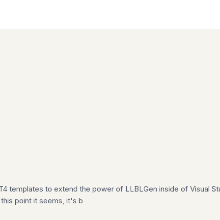
g T4 templates to extend the power of LLBLGen inside of Visual St
his point it seems, it's b