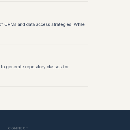
of ORMs and data access strategies. While
 to generate repository classes for
CONNECT