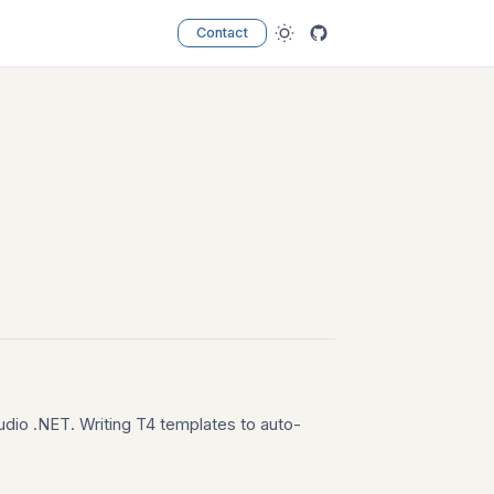
Contact
udio .NET. Writing T4 templates to auto-