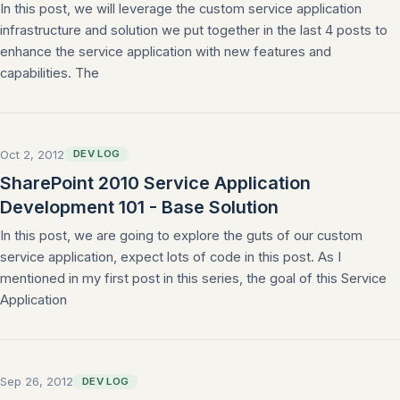
In this post, we will leverage the custom service application
infrastructure and solution we put together in the last 4 posts to
enhance the service application with new features and
capabilities. The
Oct 2, 2012
DEV LOG
SharePoint 2010 Service Application
Development 101 - Base Solution
In this post, we are going to explore the guts of our custom
service application, expect lots of code in this post. As I
mentioned in my first post in this series, the goal of this Service
Application
Sep 26, 2012
DEV LOG