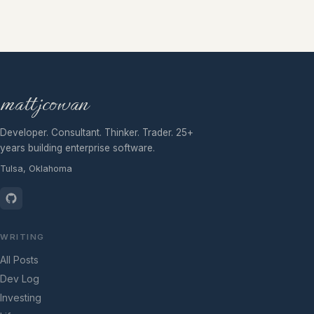
mattjcowan
Developer. Consultant. Thinker. Trader. 25+
years building enterprise software.
Tulsa, Oklahoma
WRITING
All Posts
Dev Log
Investing