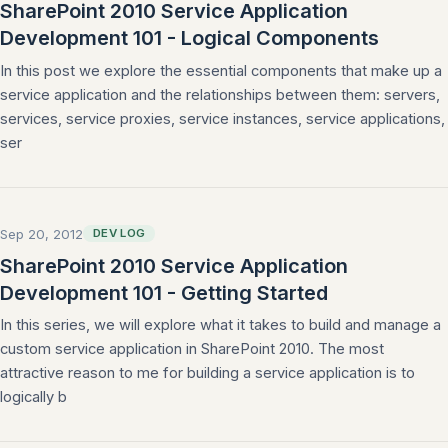
SharePoint 2010 Service Application
Development 101 - Logical Components
In this post we explore the essential components that make up a
service application and the relationships between them: servers,
services, service proxies, service instances, service applications,
ser
Sep 20, 2012
DEV LOG
SharePoint 2010 Service Application
Development 101 - Getting Started
In this series, we will explore what it takes to build and manage a
custom service application in SharePoint 2010. The most
attractive reason to me for building a service application is to
logically b