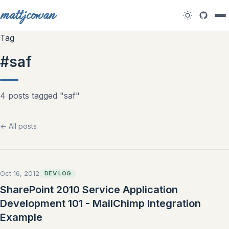
mattjcowan
Tag
#saf
4 posts tagged "saf"
← All posts
Oct 16, 2012
DEV LOG
SharePoint 2010 Service Application
Development 101 - MailChimp Integration
Example