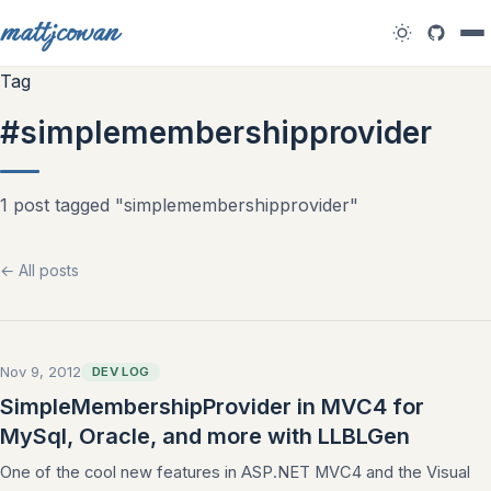
mattjcowan
Tag
#simplemembershipprovider
1 post tagged "simplemembershipprovider"
← All posts
Nov 9, 2012
DEV LOG
SimpleMembershipProvider in MVC4 for
MySql, Oracle, and more with LLBLGen
One of the cool new features in ASP.NET MVC4 and the Visual