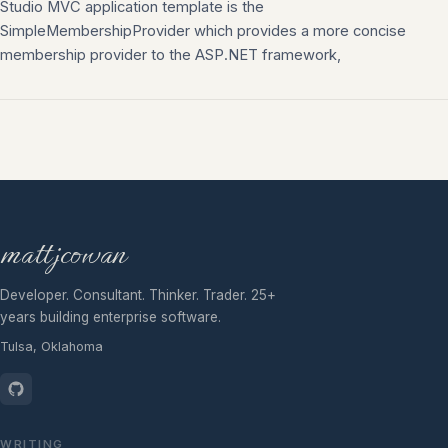
Studio MVC application template is the
SimpleMembershipProvider which provides a more concise
membership provider to the ASP.NET framework,
mattjcowan
Developer. Consultant. Thinker. Trader. 25+
years building enterprise software.
Tulsa, Oklahoma
WRITING